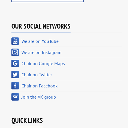
OUR SOCIAL NETWORKS
We are on YouTube
We are on Instagram
Chair on Google Maps
Chair on Twitter
Chair on Facebook
Join the VK group
QUICK LINKS