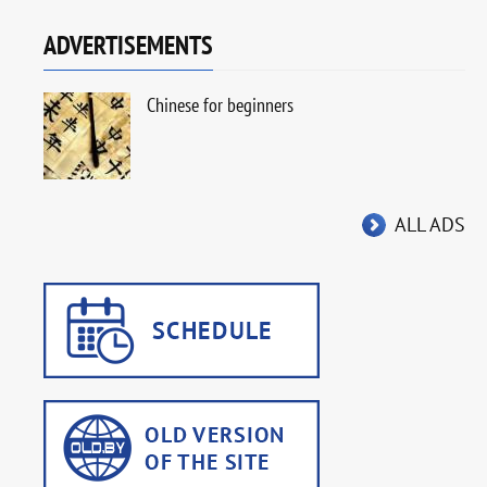
ADVERTISEMENTS
Chinese for beginners
ALL ADS