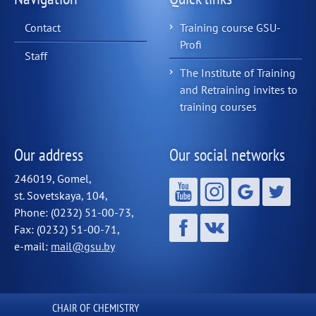
Contact
Training course GSU-
Profi
Staff
The Institute of Training
and Retraining invites to
training courses
Our address
Our social networks
246019, Gomel,
st. Sovetskaya, 104,
Phone: (0232) 51-00-73,
Fax: (0232) 51-00-71,
e-mail:
mail@gsu.by
СHAIR OF CHEMISTRY