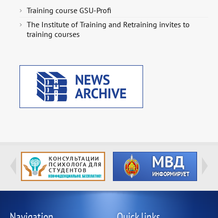
Training course GSU-Profi
The Institute of Training and Retraining invites to
training courses
Navigation
Quick links