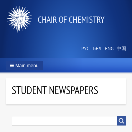
СHAIR OF CHEMISTRY
Main menu
STUDENT NEWSPAPERS
SEARCH
Search